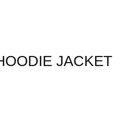
 HOODIE JACKET