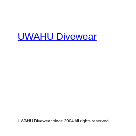
UWAHU Divewear
UWAHU Divewear since 2004 All rights reserved.