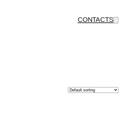
CONTACTS