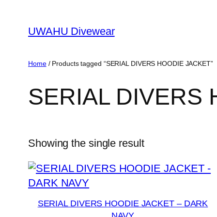
Skip
to
UWAHU Divewear
content
Home
/ Products tagged “SERIAL DIVERS HOODIE JACKET”
SERIAL DIVERS
Showing the single result
SERIAL DIVERS HOODIE JACKET – DARK
NAVY