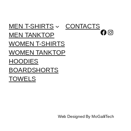
MEN T-SHIRTS
CONTACTS
Facebook
Instagr
MEN TANKTOP
WOMEN T-SHIRTS
WOMEN TANKTOP
HOODIES
BOARDSHORTS
TOWELS
Web Designed By MoGalilTech