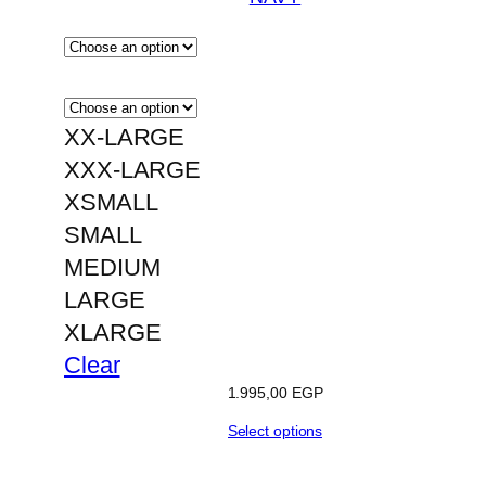
XX-LARGE
XXX-LARGE
XSMALL
SMALL
MEDIUM
LARGE
XLARGE
Clear
1.995,00
EGP
Select options