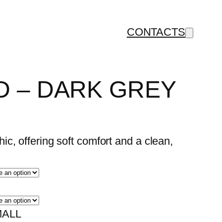
CONTACTS
 – DARK GREY
c, offering soft comfort and a clean,
ALL