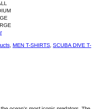
LL
DIUM
RGE
ARGE
r
ducts
, 
MEN T-SHIRTS
, 
SCUBA DIVE T-
 the ocean’s most iconic predators, The