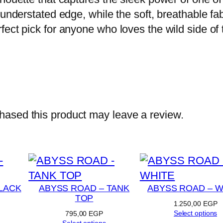
–
understated edge, while the soft, breathable fab
D
fect pick for anyone who loves the wild side of
A
R
K
G
R
E
ased this product may leave a review.
Y
q
u
a
n
LACK
ABYSS ROAD – TANK
ABYSS ROAD – W
TOP
t
1.250,00
EGP
Select options
795,00
EGP
i
Select options