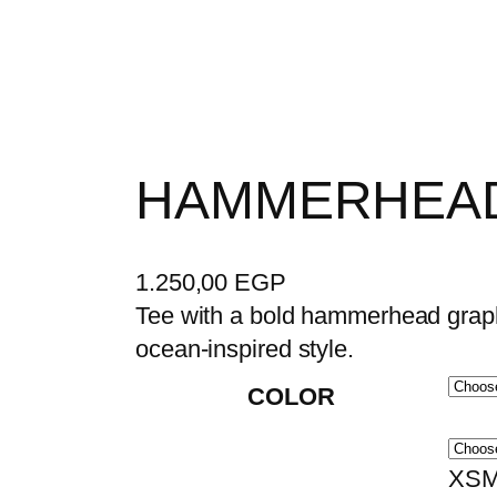
HAMMERHEAD
1.250,00
EGP
Tee with a bold hammerhead graphi
ocean-inspired style.
COLOR
XSM