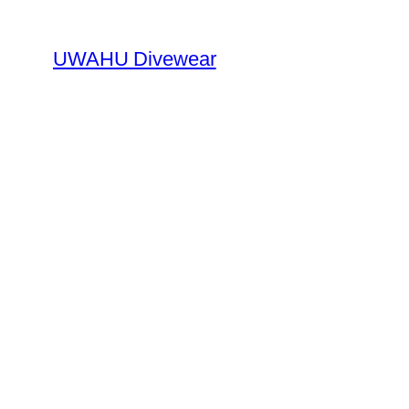
Skip
to
UWAHU Divewear
content