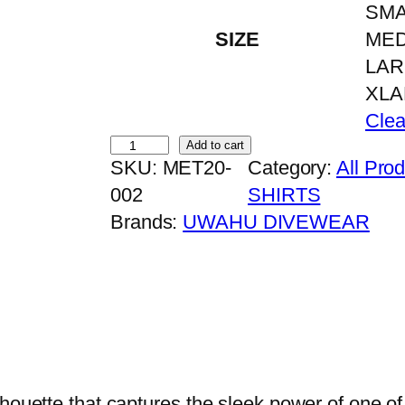
SMA
SIZE
ME
LA
XL
Clea
H
Add to cart
SKU:
MET20-
Category:
All Pro
A
002
SHIRTS
M
Brands:
UWAHU DIVEWEAR
M
E
R
H
E
A
D
lhouette that captures the sleek power of one of