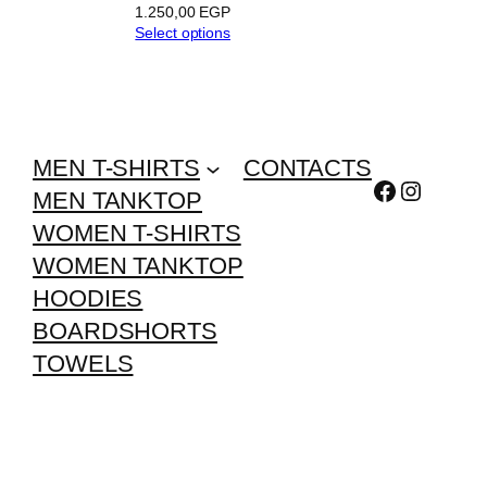
1.250,00
EGP
Select options
MEN T-SHIRTS
CONTACTS
Facebook
Instagr
MEN TANKTOP
WOMEN T-SHIRTS
WOMEN TANKTOP
HOODIES
BOARDSHORTS
TOWELS