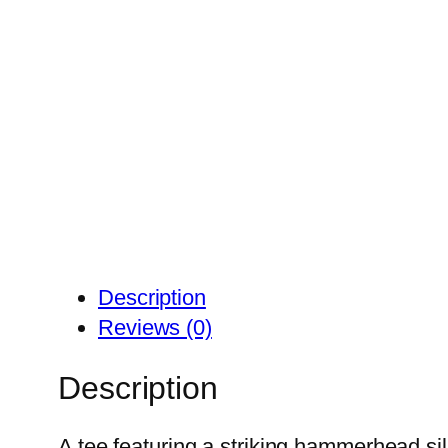
Description
Reviews (0)
Description
A tee featuring a striking hammerhead si