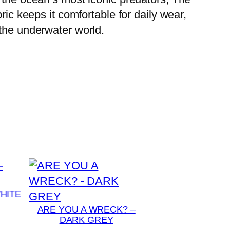
ric keeps it comfortable for daily wear,
 the underwater world.
HITE
ARE YOU A WRECK? –
DARK GREY