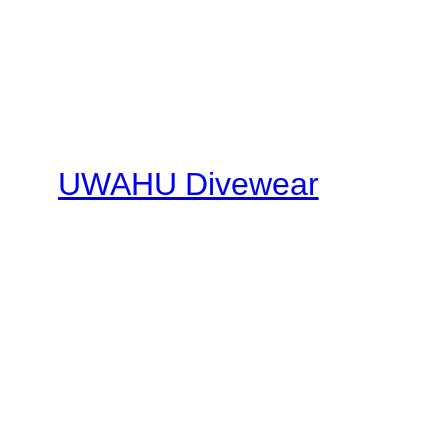
UWAHU Divewear