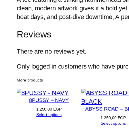
clean, modern artwork gives it a bold yet 
boat days, and post-dive downtime, A per
Reviews
There are no reviews yet.
Only logged in customers who have purch
More products
8PUSSY – NAVY
ABYSS ROAD – B
1.250,00
EGP
Select options
1.250,00
EGP
Select options